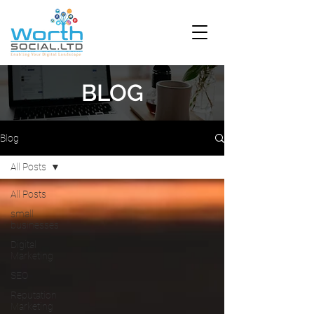
BLOG
Blog
All Posts
All Posts
small
businesses
Digital
Marketing
SEO
Reputation
Marketing