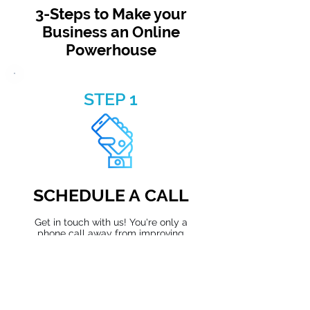
3-Steps to Make your
Business an Online
Powerhouse
STEP 1
SCHEDULE A CALL
Get in touch with us! You're only a
phone call away from improving
your company.
Schedule Now →