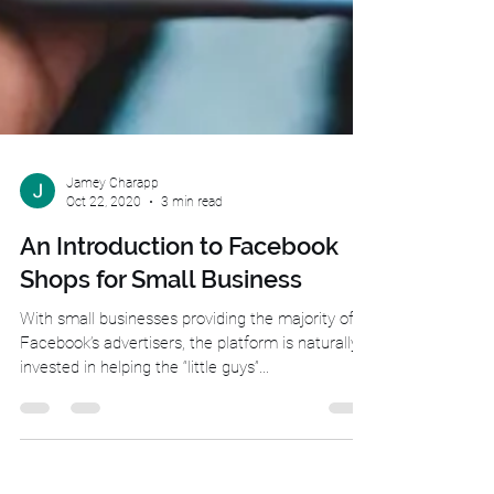
Jamey Charapp
Oct 22, 2020
3 min read
An Introduction to Facebook
Shops for Small Business
With small businesses providing the majority of
Facebook’s advertisers, the platform is naturally
invested in helping the “little guys”...