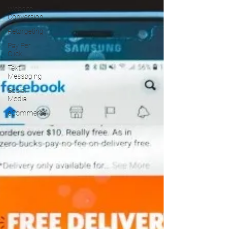
Website
Conversion
Retargeting
Pay Per
Click
Text
Messaging
Social
Media
eCommerce