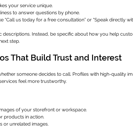
kes your service unique.
iness to answer questions by phone.
e “Call us today for a free consultation” or “Speak directly wit
c descriptions. Instead, be specific about how you help cus
next step.
s That Build Trust and Interest
hether someone decides to call. Profiles with high-quality i
 services feel more trustworthy.
t images of your storefront or workspace.
 products in action.
s or unrelated images.