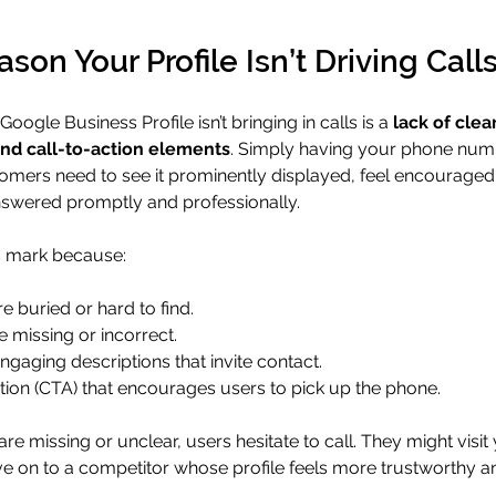
son Your Profile Isn’t Driving Call
ogle Business Profile isn’t bringing in calls is a 
lack of clea
and call-to-action elements
. Simply having your phone number
omers need to see it prominently displayed, feel encouraged t
 answered promptly and professionally.
is mark because:
 buried or hard to find.
 missing or incorrect.
engaging descriptions that invite contact.
ction (CTA) that encourages users to pick up the phone.
e missing or unclear, users hesitate to call. They might visit
e on to a competitor whose profile feels more trustworthy a