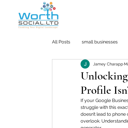
All Posts
small businesses
Jamey Charapp
M
Retargeting
Pay Per Click
Unlocking
Profile Is
If your Google Business
struggle with this exa
doesn’t lead to phone 
overlook. Understandin
generator.