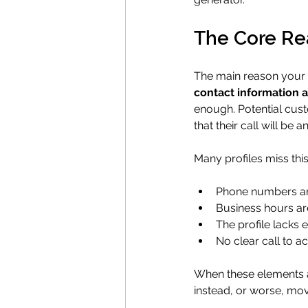
The Core Rea
The main reason your Go
contact information 
enough. Potential cust
that their call will be
Many profiles miss th
Phone numbers are
Business hours are
The profile lacks 
No clear call to a
When these elements ar
instead, or worse, mov