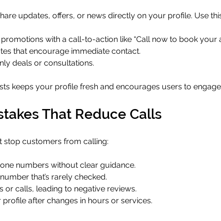
are updates, offers, or news directly on your profile. Use this
promotions with a call-to-action like “Call now to book your 
tes that encourage immediate contact.
ly deals or consultations.
sts keeps your profile fresh and encourages users to engag
akes That Reduce Calls
at stop customers from calling:
phone numbers without clear guidance.
 number that’s rarely checked.
or calls, leading to negative reviews.
profile after changes in hours or services.