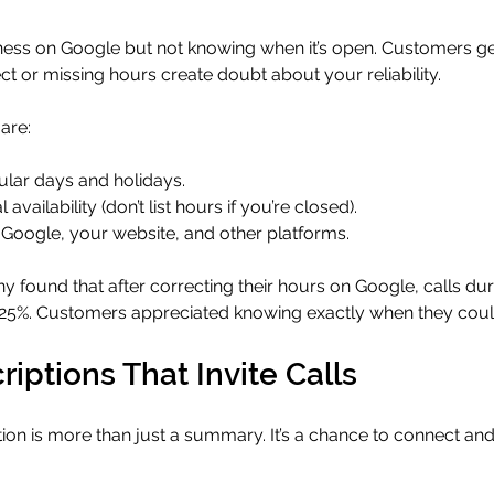
ness on Google but not knowing when it’s open. Customers ge
rect or missing hours create doubt about your reliability.
are:
ular days and holidays.
 availability (don’t list hours if you’re closed).
 Google, your website, and other platforms.
found that after correcting their hours on Google, calls dur
25%. Customers appreciated knowing exactly when they coul
riptions That Invite Calls
ion is more than just a summary. It’s a chance to connect a