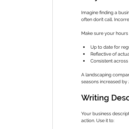
Imagine finding a busi
often don’t call. Incor
Make sure your hours 
Up to date for reg
Reflective of actual
Consistent across
A landscaping company 
seasons increased by 
Writing Desc
Your business descript
action. Use it to: