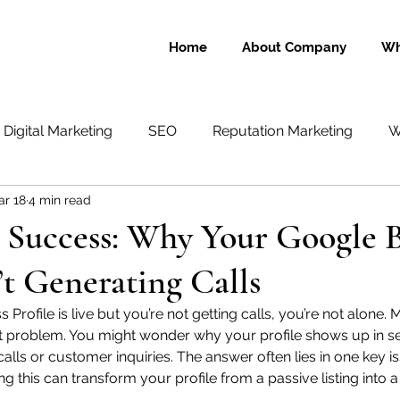
Home
About Company
Wh
Digital Marketing
SEO
Reputation Marketing
W
ar 18
4 min read
Text Messaging
Social Media
eCommerce
 Success: Why Your Google B
n’t Generating Calls
 Profile is live but you’re not getting calls, you’re not alone
ct problem. You might wonder why your profile shows up in s
calls or customer inquiries. The answer often lies in one key i
g this can transform your profile from a passive listing into 