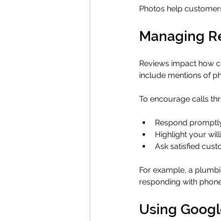
Photos help customers
Managing Re
Reviews impact how cus
include mentions of ph
To encourage calls th
Respond promptly a
Highlight your wi
Ask satisfied cust
For example, a plumbin
responding with phone
Using Google