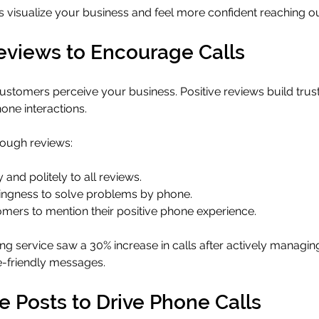
 visualize your business and feel more confident reaching ou
views to Encourage Calls
tomers perceive your business. Positive reviews build trust
one interactions.
rough reviews:
nd politely to all reviews.
llingness to solve problems by phone.
omers to mention their positive phone experience.
g service saw a 30% increase in calls after actively managin
-friendly messages.
 Posts to Drive Phone Calls