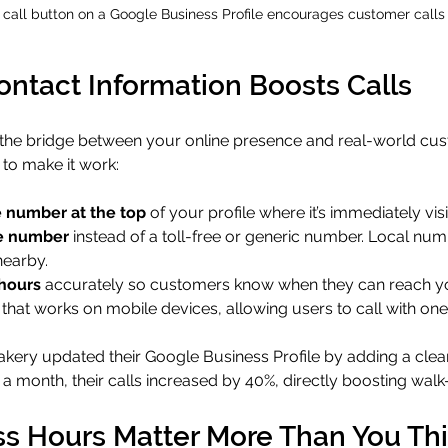
 call button on a Google Business Profile encourages customer calls
ntact Information Boosts Calls
s the bridge between your online presence and real-world cu
 to make it work:
 number at the top
 of your profile where it’s immediately visi
e number
 instead of a toll-free or generic number. Local num
nearby.
hours
 accurately so customers know when they can reach y
 that works on mobile devices, allowing users to call with one
akery updated their Google Business Profile by adding a clear
a month, their calls increased by 40%, directly boosting walk-in
s Hours Matter More Than You Th