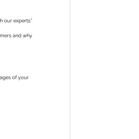
h our experts.”
tomers and why 
mages of your 