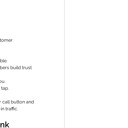
stomer 
ble.
bers build trust 
ou.
 tap.
 call button and 
 traffic.
ink