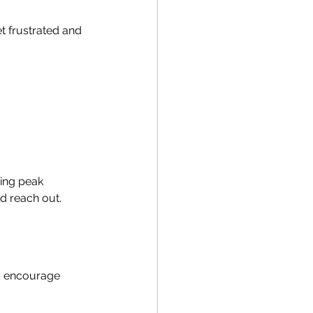
t frustrated and 
ing peak 
d reach out.
nd encourage 