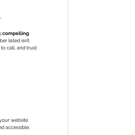
s
r, compelling 
 listed isn’t 
o call, and trust 
 your website 
nd accessible.