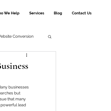
o We Help
Services
Blog
Contact Us
ebsite Conversion
usiness
. Many businesses 
earches but 
ssue that many 
a powerful lead 