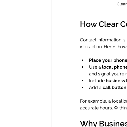
Clear
How Clear Co
Contact information i
interaction. Here’s how
Place your phone
Use a 
local phon
and signal you’re 
Include 
business 
Add a 
call button
For example, a local b
accurate hours. Within 
Why Busines