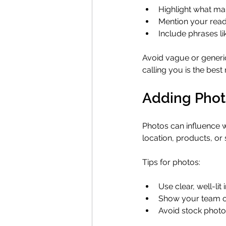
Highlight what ma
Mention your read
Include phrases lik
Avoid vague or generi
calling you is the best 
Adding Photo
Photos can influence w
location, products, or
Tips for photos:
Use clear, well-li
Show your team or
Avoid stock photo