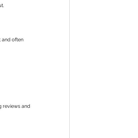
t.
 and often 
g reviews and 