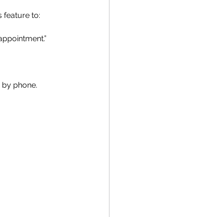
 feature to:
appointment.”
e by phone.