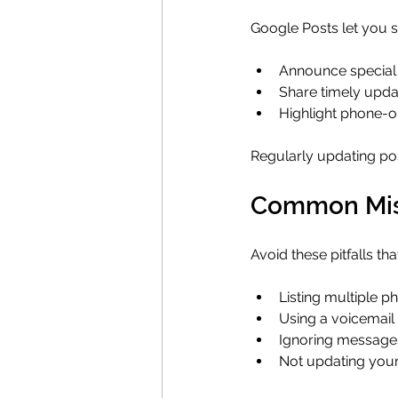
Google Posts let you sh
Announce special 
Share timely upda
Highlight phone-on
Regularly updating po
Common Mist
Avoid these pitfalls th
Listing multiple 
Using a voicemail
Ignoring messages 
Not updating your 